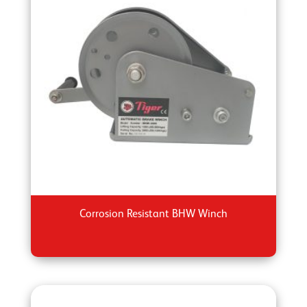
Corrosion Resistant BHW Winch