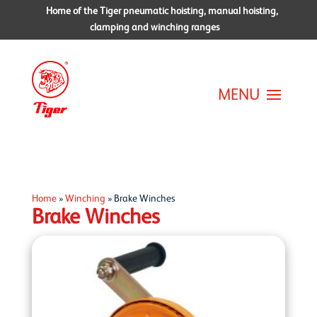
Home of the Tiger pneumatic hoisting, manual hoisting,
clamping and winching ranges
Home
»
Winching
»
Brake Winches
Brake Winches