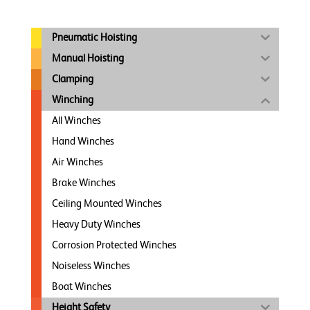
Pneumatic Hoisting
Manual Hoisting
Clamping
Winching
All Winches
Hand Winches
Air Winches
Brake Winches
Ceiling Mounted Winches
Heavy Duty Winches
Corrosion Protected Winches
Noiseless Winches
Boat Winches
Height Safety