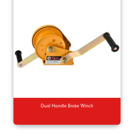
Dual Handle Brake Winch