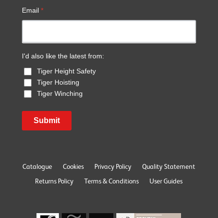
Email
*
I'd also like the latest from:
Tiger Height Safety
Tiger Hoisting
Tiger Winching
Submit
Catalogue
Cookies
Privacy Policy
Quality Statement
Returns Policy
Terms & Conditions
User Guides