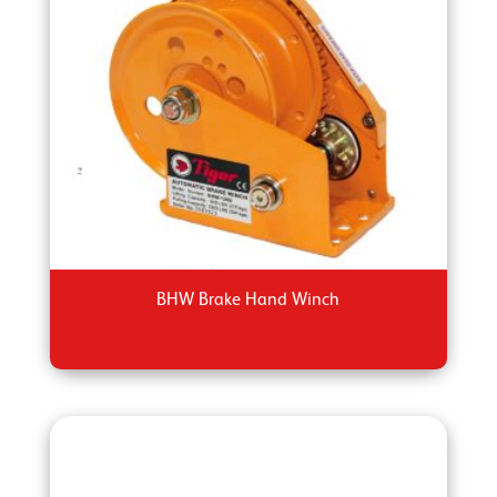
BHW Brake Hand Winch