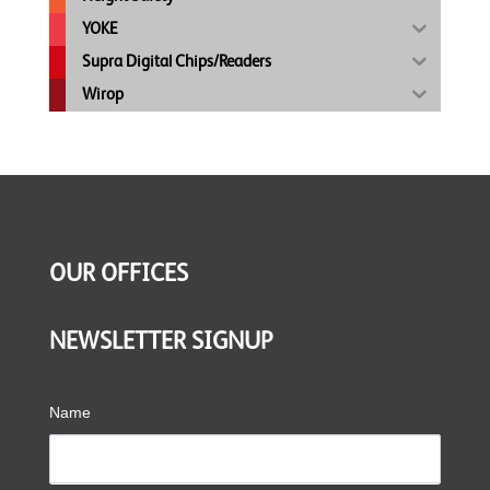
YOKE
Supra Digital Chips/Readers
Wirop
OUR OFFICES
NEWSLETTER SIGNUP
Name