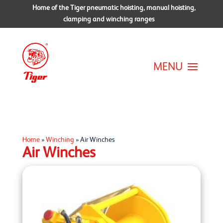
Home of the Tiger pneumatic hoisting, manual hoisting,
clamping and winching ranges
Home
»
Winching
»
Air Winches
Air Winches