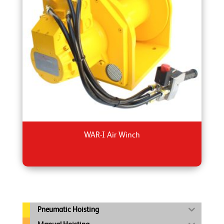
WAR-I Air Winch
Pneumatic Hoisting