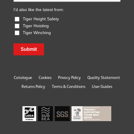
I'd also like the latest from:
Tiger Height Safety
Tiger Hoisting
Tiger Winching
Submit
Catalogue
Cookies
Privacy Policy
Quality Statement
Returns Policy
Terms & Conditions
User Guides