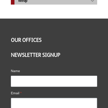
Wirop
OUR OFFICES
NEWSLETTER SIGNUP
Name
Email
*