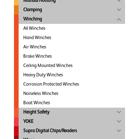
Manual Hoisting
Clamping
Winching
All Winches
Hand Winches
Air Winches
Brake Winches
Ceiling Mounted Winches
Heavy Duty Winches
Corrosion Protected Winches
Noiseless Winches
Boat Winches
Height Safety
YOKE
Supra Digital Chips/Readers