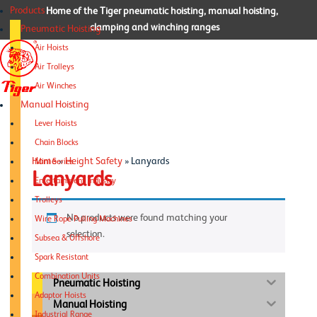
Products
Home of the Tiger pneumatic hoisting, manual hoisting,
clamping and winching ranges
Pneumatic Hoisting
Air Hoists
Air Trolleys
Air Winches
Manual Hoisting
Lever Hoists
Chain Blocks
Home
»
Height Safety
»
Lanyards
Mini Series
Lanyards
Entertainment Industry
Trolleys
No products were found matching your
Wire Rope Pulling Machines
selection.
Subsea & Offshore
Spark Resistant
Combination Units
Pneumatic Hoisting
Adaptor Hoists
Manual Hoisting
Industrial Range