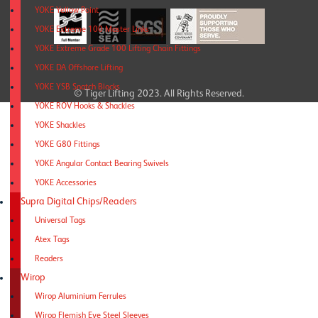
YOKE Yellow Point
YOKE Extreme 100 Master Links
YOKE Extreme Grade 100 Lifting Chain Fittings
YOKE DA Offshore Lifting
YOKE YSB Snatch Blocks
© Tiger Lifting 2023. All Rights Reserved.
YOKE ROV Hooks & Shackles
YOKE Shackles
YOKE G80 Fittings
YOKE Angular Contact Bearing Swivels
YOKE Accessories
Supra Digital Chips/Readers
Universal Tags
Atex Tags
Readers
Wirop
Wirop Aluminium Ferrules
Wirop Flemish Eye Steel Sleeves