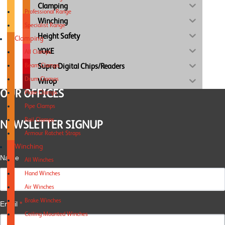
Clamping
Professional Range
Winching
Specialist Range
Height Safety
Clamping
YOKE
All Clamps
Supra Digital Chips/Readers
Beam Clamps
Drum Clamps
Wirop
OUR OFFICES
Plate Clamps
Pipe Clamps
Rail Clamps
NEWSLETTER SIGNUP
Armour Ratchet Straps
Winching
Name
All Winches
Hand Winches
Air Winches
Brake Winches
Email
*
Ceiling Mounted Winches