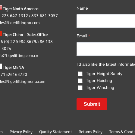
Name
Tiger North America
1 225-647-1312 / 833-681-3057
les@tigerliftingna.com
Tiger China – Sales Office
Email
*
86 (0) 22 5984 8679/+86 138
 3024
fo@tigerlifting.com.cn
I'd also like the latest informat
Tiger MENA
Tiger Height Safety
971526163720
Tiger Hoisting
les@tigerliftingmena.com
Tiger Winching
Submit
es
Privacy Policy
Quality Statement
Returns Policy
Terms & Condi