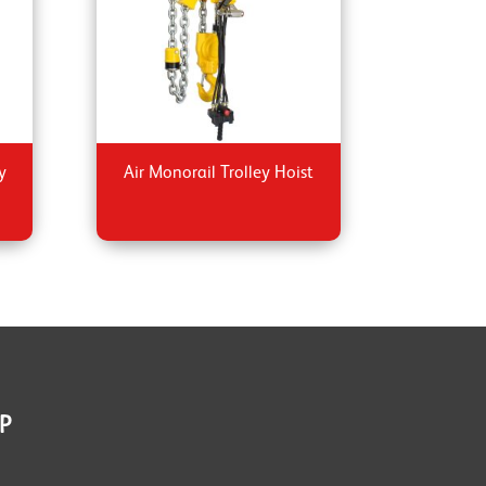
y
Air Monorail Trolley Hoist
P