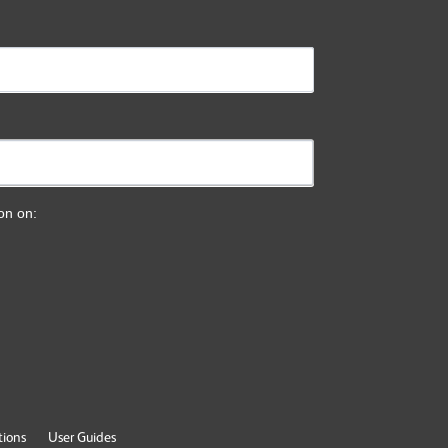
ion on:
tions
User Guides