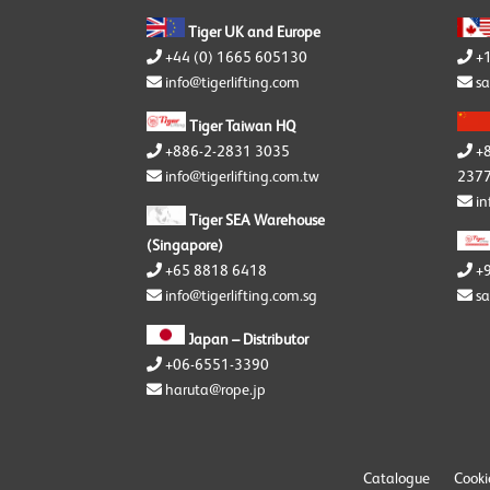
Tiger UK and Europe
+
+44 (0) 1665 605130
sa
info@tigerlifting.com
Tiger Taiwan HQ
+
+886-2-2831 3035
2377
info@tigerlifting.com.tw
in
Tiger SEA Warehouse
(Singapore)
+65 8818 6418
+
info@tigerlifting.com.sg
sa
Japan – Distributor
+06-6551-3390
haruta@rope.jp
Catalogue
Cooki