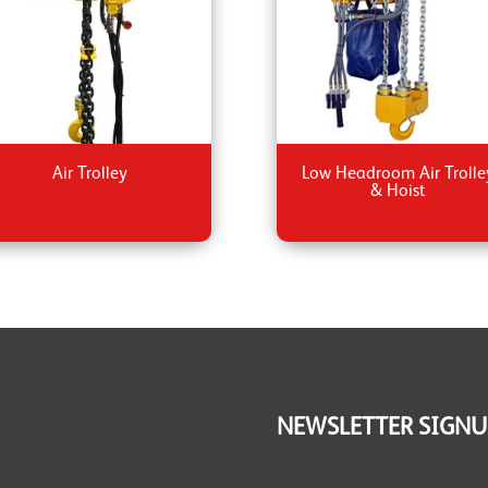
Air Trolley
Low Headroom Air Trolle
& Hoist
NEWSLETTER SIGNU