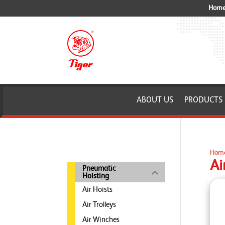
Home 
ABOUT US
PRODUCTS
Hom
Ai
Pneumatic
Hoisting
Air Hoists
Air Trolleys
Air Winches