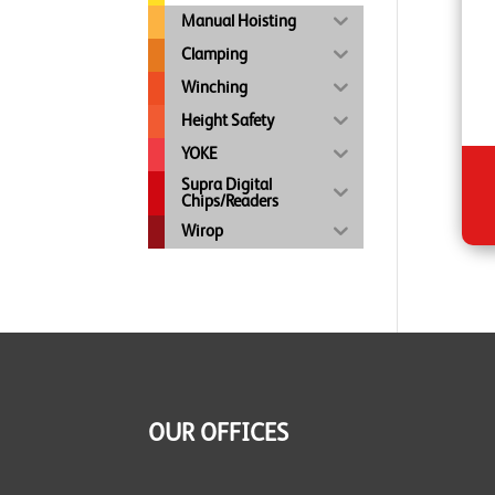
Manual Hoisting
Clamping
Winching
Height Safety
YOKE
Supra Digital
Chips/Readers
Wirop
OUR OFFICES