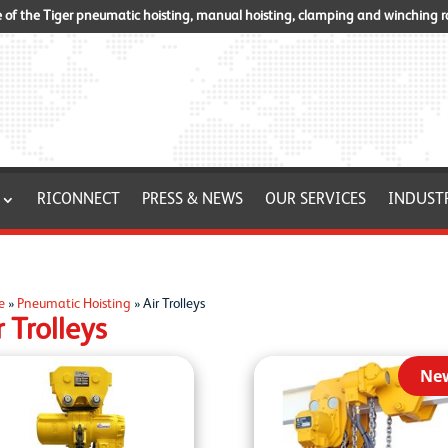
of the Tiger pneumatic hoisting, manual hoisting, clamping and winching 
RICONNECT
PRESS & NEWS
OUR SERVICES
INDUST
e
»
Pneumatic Hoisting
»
Air Trolleys
r Trolleys
Ne