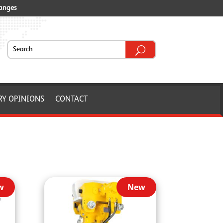
ranges
RY OPINIONS
CONTACT
w
New