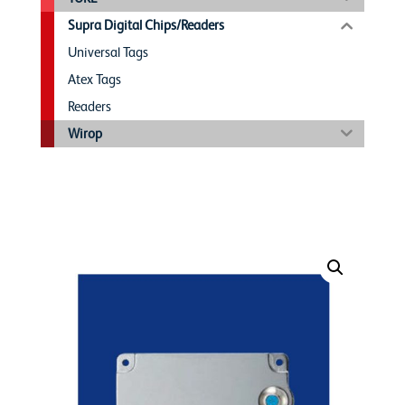
Supra Digital Chips/Readers
Universal Tags
Atex Tags
Readers
Wirop