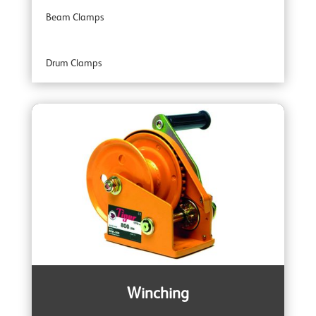
Beam Clamps
Industrial Range
Drum Clamps
Professional Range
Plate Clamps
Specialist Range
Rail Clamps
Armour Ratchet Straps
Winching