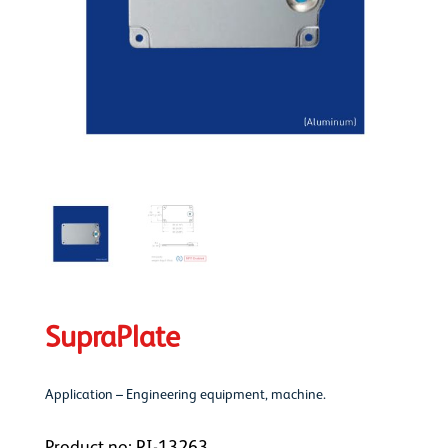
SupraPlate
Application – Engineering equipment, machine.