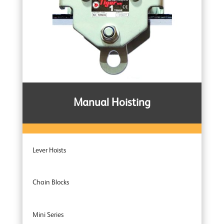
Manual Hoisting
Lever Hoists
Chain Blocks
Mini Series