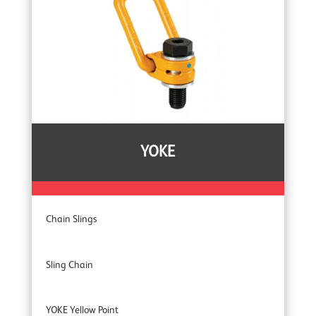
Tripods
YOKE
Chain Slings
Sling Chain
YOKE Yellow Point