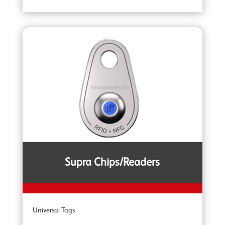
YOKE Extreme 100 Master Links
YOKE Extreme Grade 100 Lifting Chain Fittings
YOKE DA Offshore Lifting
YOKE YSB Snatch Blocks
YOKE ROV Hooks & Shackles
Supra Chips/Readers
YOKE Shackles
Universal Tags
YOKE G80 Fittings