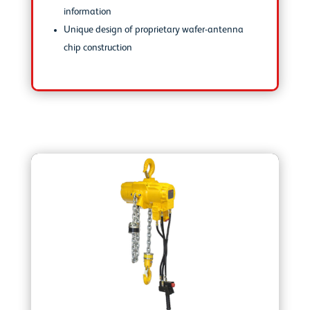
information
Unique design of proprietary wafer-antenna
chip construction