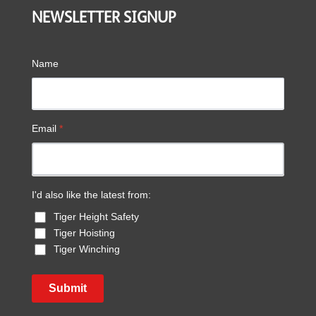
NEWSLETTER SIGNUP
Name
Email
*
I'd also like the latest from:
Tiger Height Safety
Tiger Hoisting
Tiger Winching
Submit