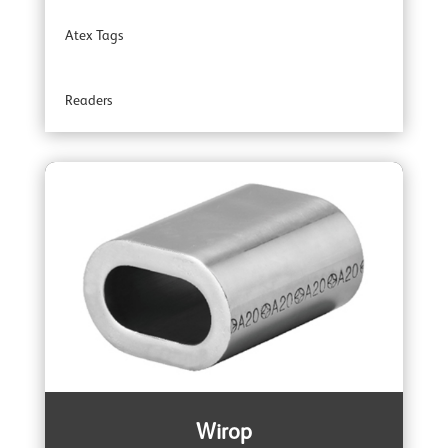
Atex Tags
YOKE Angular Contact Bearing Swivels
Readers
YOKE Accessories
Wirop