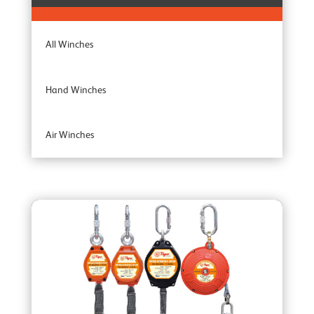
All Winches
Hand Winches
Air Winches
Brake Winches
Ceiling Mounted Winches
Heavy Duty Winches