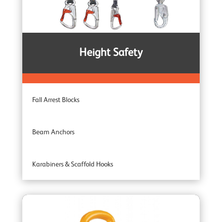
Corrosion Protected Winches
Noiseless Winches
Height Safety
Boat Winches
Fall Arrest Blocks
Beam Anchors
Karabiners & Scaffold Hooks
Recovery Blocks