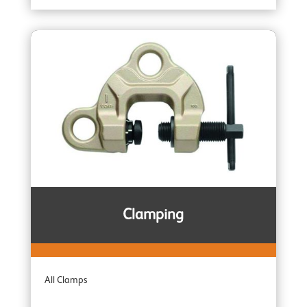
Entertainment Industry
Trolleys
Wire Rope Pulling Machines
Subsea & Offshore
Spark Resistant
Clamping
Combination Units
All Clamps
Adaptor Hoists