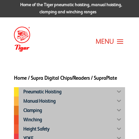
Home of the Tiger pneumatic hoisting, manual hoisting,
clamping and winching ranges
Home
/
Supra Digital Chips/Readers
/ SupraPlate
Pneumatic Hoisting
Manual Hoisting
Clamping
Winching
Height Safety
YOKE