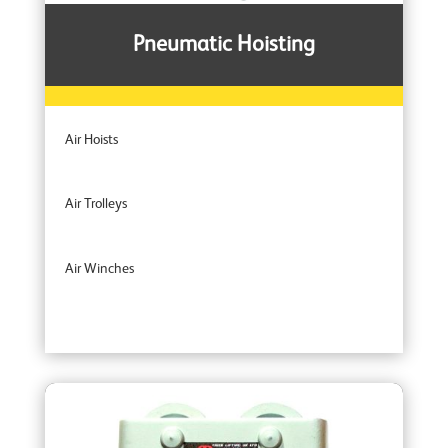
Pneumatic Hoisting
Air Hoists
Air Trolleys
Air Winches