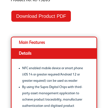
Product no: RI-13263
Download Product PDF
Main Features
Details
NFC enabled mobile device or smart phone
(iOS 14 or greater required/Android 12 or
greater required) can be used as reader
By using the Supra Digital Chips with third-
party asset management application to
achieve product traceability, manufacturer
authentication and digitised product