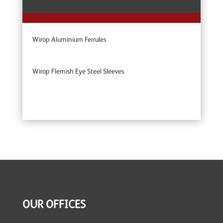
Wirop Aluminium Ferrules
Wirop Flemish Eye Steel Sleeves
OUR OFFICES