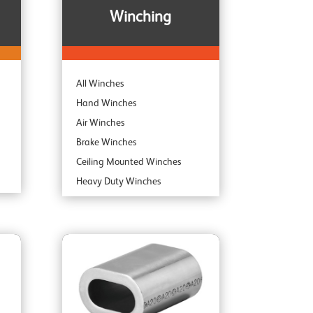
Winching
All Winches
Hand Winches
Air Winches
Brake Winches
Ceiling Mounted Winches
Heavy Duty Winches
Corrosion Protected Winches
Noiseless Winches
Boat Winches