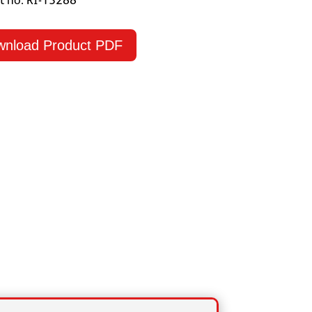
t no: RI-13288
wnload Product PDF