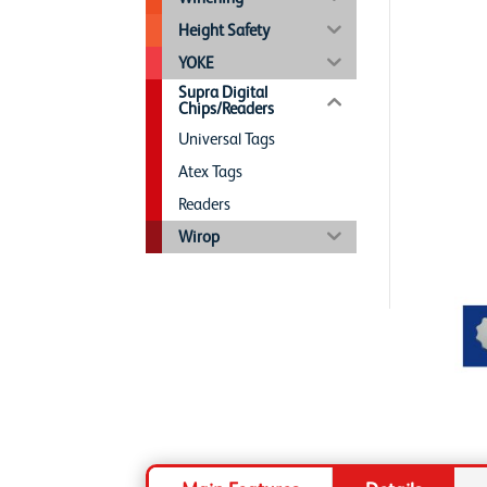
Height Safety
YOKE
Supra Digital
Chips/Readers
Universal Tags
Atex Tags
Readers
Wirop