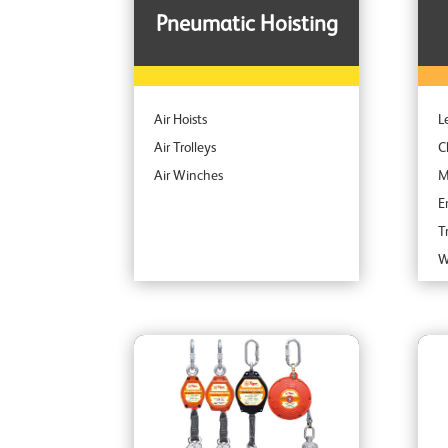
Pneumatic Hoisting
Air Hoists
L
Air Trolleys
C
Air Winches
M
E
T
W
S
S
C
A
I
P