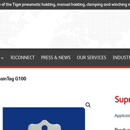
of the Tiger pneumatic hoisting, manual hoisting, clamping and winching 
RICONNECT
PRESS & NEWS
OUR SERVICES
INDUST
hainTag G100
Sup
Applicati