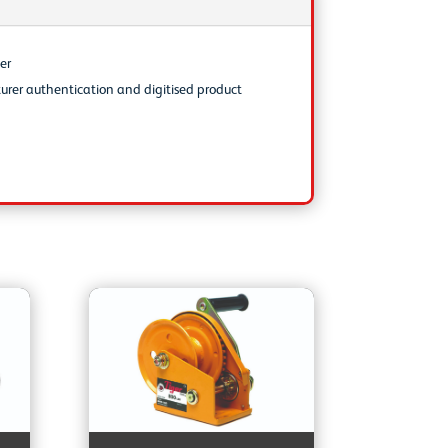
er
urer authentication and digitised product