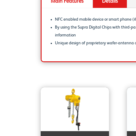
Main Features
Details
NFC enabled mobile device or smart phone (iO
By using the Supra Digital Chips with third-
information
Unique design of proprietary wafer-antenna c