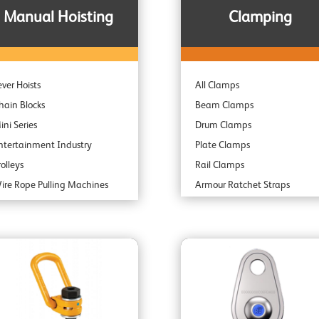
Manual Hoisting
Clamping
ever Hoists
All Clamps
hain Blocks
Beam Clamps
ini Series
Drum Clamps
ntertainment Industry
Plate Clamps
rolleys
Rail Clamps
ire Rope Pulling Machines
Armour Ratchet Straps
ubsea & Offshore
park Resistant
ombination Units
daptor Hoists
ndustrial Range
rofessional Range