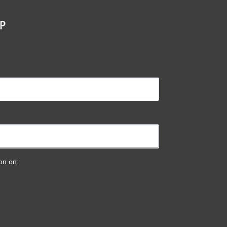
P
ion on: