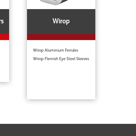
rs
Wirop
Wirop Aluminium Ferrules
Wirop Flemish Eye Steel Sleeves