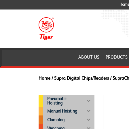
Home 
ABOUT US
PRODUCTS
Home
/
Supra Digital Chips/Readers
/ SupraC
Pneumatic
Hoisting
Manual Hoisting
Clamping
Winching