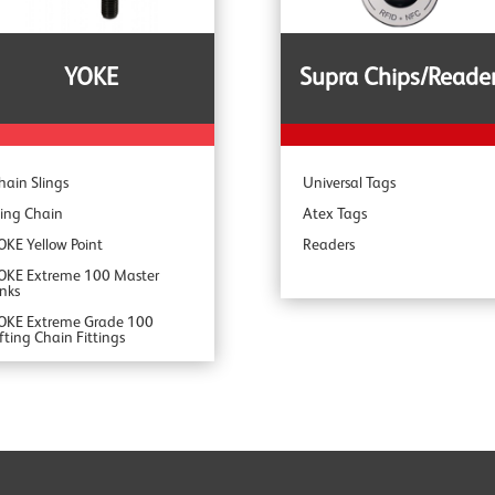
pecialist Range
YOKE
Supra Chips/Reade
hain Slings
Universal Tags
ling Chain
Atex Tags
OKE Yellow Point
Readers
OKE Extreme 100 Master
inks
OKE Extreme Grade 100
ifting Chain Fittings
OKE DA Offshore Lifting
OKE YSB Snatch Blocks
OKE ROV Hooks & Shackles
OKE Shackles
OKE G80 Fittings