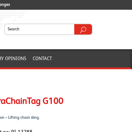
ranges
RY OPINIONS
CONTACT
raChainTag G100
on – Lifting chain sling.