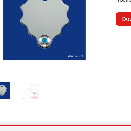
Produc
Do