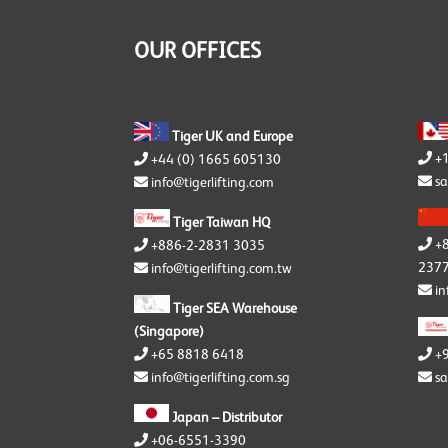
Y
S
OUR OFFICES
Y
Tiger UK and Europe
+
+44 (0) 1665 605130
sa
info@tigerlifting.com
Tiger Taiwan HQ
+
+886-2-2831 3035
2377
info@tigerlifting.com.tw
in
Tiger SEA Warehouse
(Singapore)
+65 8818 6418
+
info@tigerlifting.com.sg
sa
Japan – Distributor
+06-6551-3390