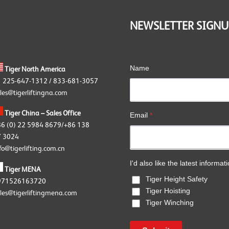
OKE Angular Contact Bearing
wivels
NEWSLETTER SIGNU
OKE Accessories
Name
Tiger North America
1 225-647-1312 / 833-681-3057
les@tigerliftingna.com
Tiger China – Sales Office
Email
*
86 (0) 22 5984 8679/+86 138
 3024
fo@tigerlifting.com.cn
I'd also like the latest informat
Tiger MENA
Tiger Height Safety
971526163720
Tiger Hoisting
les@tigerliftingmena.com
Tiger Winching