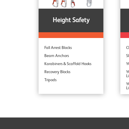
S
Height Safety
Fall Arrest Blocks
C
Beam Anchors
S
Karabiners & Scaffold Hooks
Y
Recovery Blocks
Y
L
Tripods
Y
L
Y
Y
Y
Y
Y