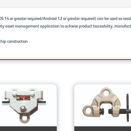
S 14 or greater required/Android 12 or greater required) can be used as read
party asset management application to achieve product traceability, manufact
hip construction