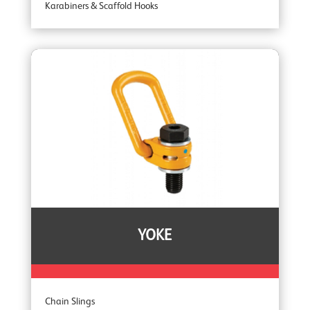
Karabiners & Scaffold Hooks
Recovery Blocks
Tripods
YOKE
Chain Slings