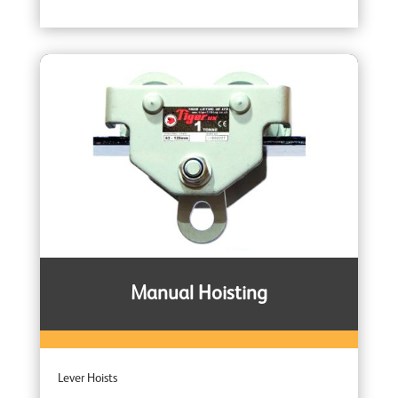
Manual Hoisting
Lever Hoists