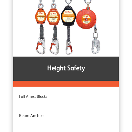
Heavy Duty Winches
Corrosion Protected Winches
Noiseless Winches
Height Safety
Boat Winches
Fall Arrest Blocks
Beam Anchors