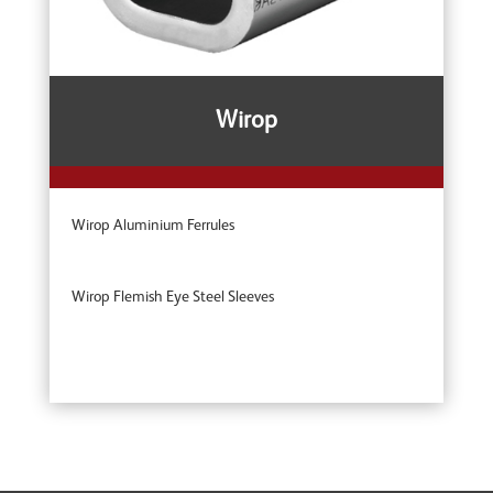
Wirop
Wirop Aluminium Ferrules
Wirop Flemish Eye Steel Sleeves