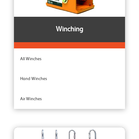
Winching
All Winches
Hand Winches
Air Winches
Brake Winches
Ceiling Mounted Winches