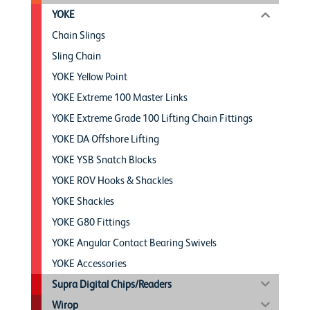
YOKE
Chain Slings
Sling Chain
YOKE Yellow Point
YOKE Extreme 100 Master Links
YOKE Extreme Grade 100 Lifting Chain Fittings
YOKE DA Offshore Lifting
YOKE YSB Snatch Blocks
YOKE ROV Hooks & Shackles
YOKE Shackles
YOKE G80 Fittings
YOKE Angular Contact Bearing Swivels
YOKE Accessories
Supra Digital Chips/Readers
Wirop