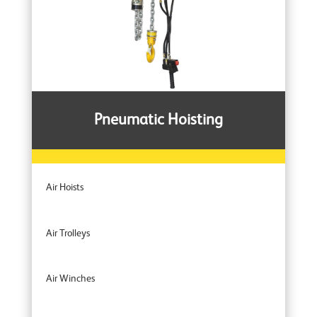
Pneumatic Hoisting
Air Hoists
Air Trolleys
Air Winches