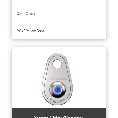
Sling Chain
YOKE Yellow Point
YOKE Extreme 100 Master Links
YOKE Extreme Grade 100 Lifting Chain Fittings
YOKE DA Offshore Lifting
YOKE YSB Snatch Blocks
YOKE ROV Hooks & Shackles