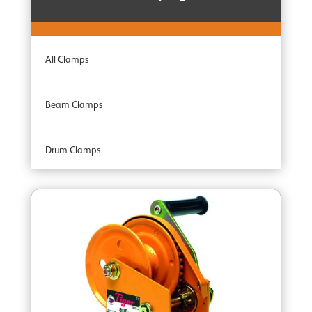
Combination Units
All Clamps
Adaptor Hoists
Beam Clamps
Industrial Range
Drum Clamps
Professional Range
Plate Clamps
Specialist Range
Rail Clamps
Armour Ratchet Straps