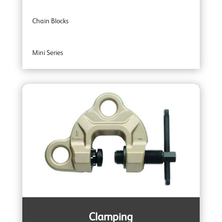
Chain Blocks
Mini Series
Entertainment Industry
Trolleys
Wire Rope Pulling Machines
Subsea & Offshore
Spark Resistant
Clamping