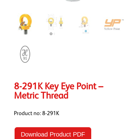
8-291K Key Eye Point –
Metric Thread
Product no: 8-291K
Download Product PDF