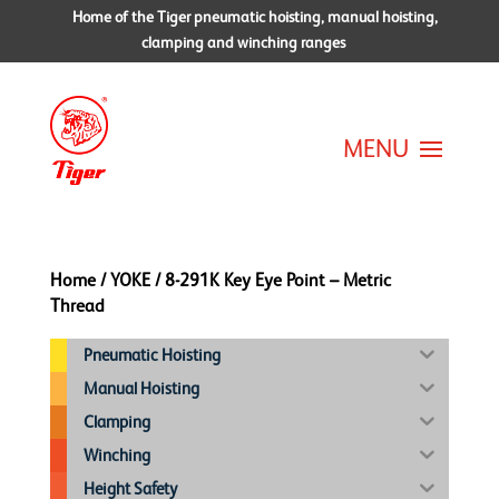
Home of the Tiger pneumatic hoisting, manual hoisting,
clamping and winching ranges
Home
/
YOKE
/ 8-291K Key Eye Point – Metric
Thread
Pneumatic Hoisting
Manual Hoisting
Clamping
Winching
Height Safety