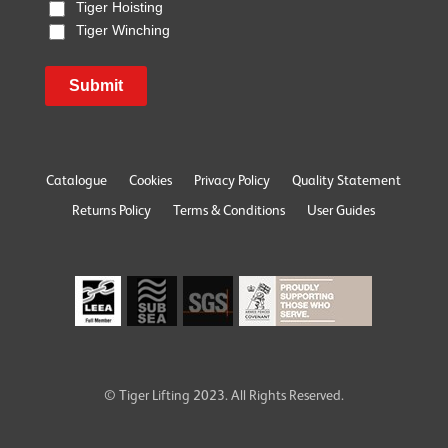
Tiger Hoisting
Tiger Winching
Submit
Catalogue
Cookies
Privacy Policy
Quality Statement
Returns Policy
Terms & Conditions
User Guides
© Tiger Lifting 2023. All Rights Reserved.