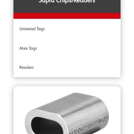
Supra Chips/Readers
YOKE Shackles
Universal Tags
YOKE G80 Fittings
Atex Tags
YOKE Angular Contact Bearing Swivels
Readers
YOKE Accessories