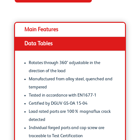
Main Features
Data Tables
Rotates through 360° adjustable in the
direction of the load
Manufactured from alloy steel, quenched and
tempered
Tested in accordance with EN1677-1
Certified by DGUV GS-OA 15-04
Load rated parts are 100% magnaflux crack
detected
Individual forged parts and cap screw are
traceable to Test Certification