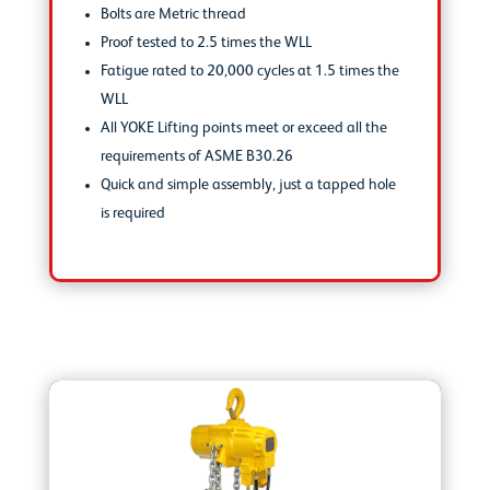
Bolts are Metric thread
Proof tested to 2.5 times the WLL
Fatigue rated to 20,000 cycles at 1.5 times the
WLL
All YOKE Lifting points meet or exceed all the
requirements of ASME B30.26
Quick and simple assembly, just a tapped hole
is required