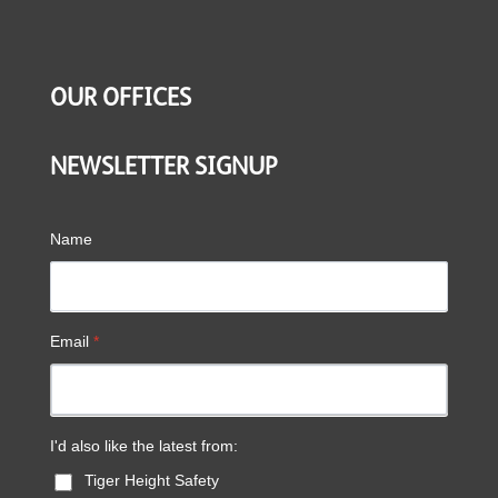
OUR OFFICES
NEWSLETTER SIGNUP
Name
Email
*
I'd also like the latest from:
Tiger Height Safety