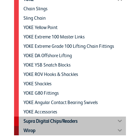
Chain Slings
Sling Chain
YOKE Yellow Point
YOKE Extreme 100 Master Links
YOKE Extreme Grade 100 Lifting Chain Fittings
YOKE DA Offshore Lifting
YOKE YSB Snatch Blocks
YOKE ROV Hooks & Shackles
YOKE Shackles
YOKE G80 Fittings
YOKE Angular Contact Bearing Swivels
YOKE Accessories
Supra Digital Chips/Readers
Wirop