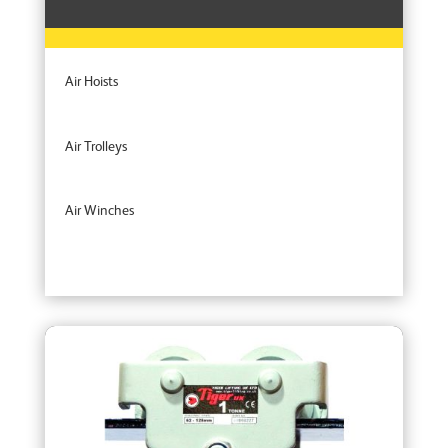
Air Hoists
Air Trolleys
Air Winches