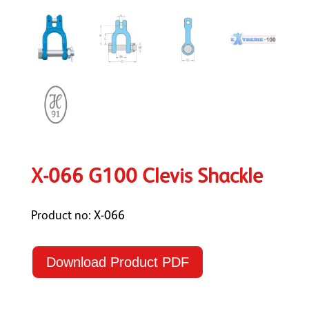
X-066 G100 Clevis Shackle
Product no: X-066
Download Product PDF