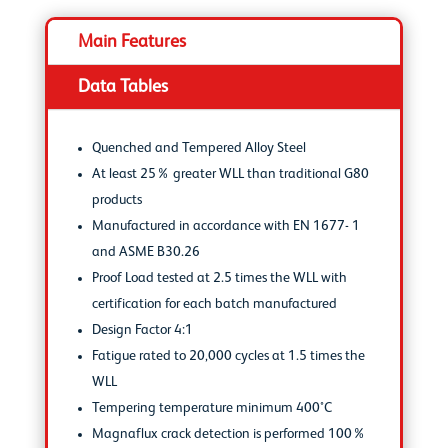
Main Features
Data Tables
Quenched and Tempered Alloy Steel
At least 25% greater WLL than traditional G80
products
Manufactured in accordance with EN 1677- 1
and ASME B30.26
Proof Load tested at 2.5 times the WLL with
certification for each batch manufactured
Design Factor 4:1
Fatigue rated to 20,000 cycles at 1.5 times the
WLL
Tempering temperature minimum 400°C
Magnaflux crack detection is performed 100%