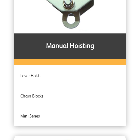
Manual Hoisting
Lever Hoists
Chain Blocks
Mini Series
Entertainment Industry