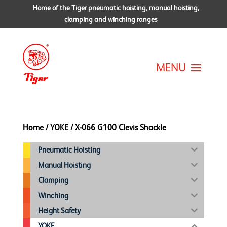
Home of the Tiger pneumatic hoisting, manual hoisting,
clamping and winching ranges
Home
/
YOKE
/ X-066 G100 Clevis Shackle
Pneumatic Hoisting
Manual Hoisting
Clamping
Winching
Height Safety
YOKE