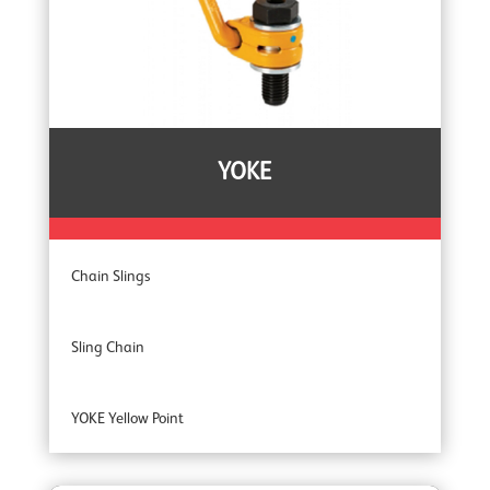
YOKE
Chain Slings
Sling Chain
YOKE Yellow Point
YOKE Extreme 100 Master Links