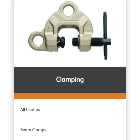
Trolleys
Wire Rope Pulling Machines
Subsea & Offshore
Spark Resistant
Clamping
Combination Units
All Clamps
Adaptor Hoists
Beam Clamps
Industrial Range