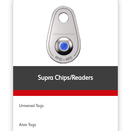
YOKE Extreme Grade 100 Lifting Chain Fittings
YOKE DA Offshore Lifting
YOKE YSB Snatch Blocks
YOKE ROV Hooks & Shackles
Supra Chips/Readers
YOKE Shackles
Universal Tags
YOKE G80 Fittings
Atex Tags