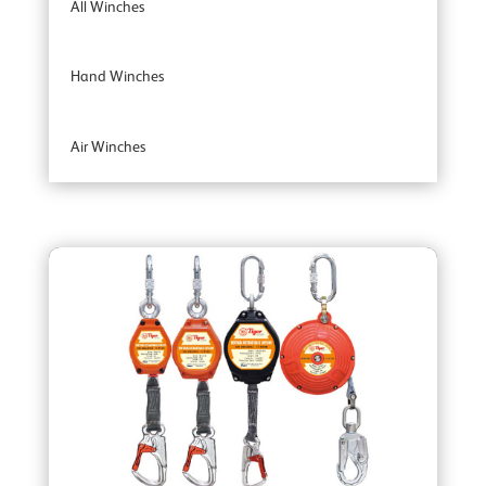
All Winches
Hand Winches
Air Winches
Brake Winches
Ceiling Mounted Winches
Heavy Duty Winches
Corrosion Protected Winches