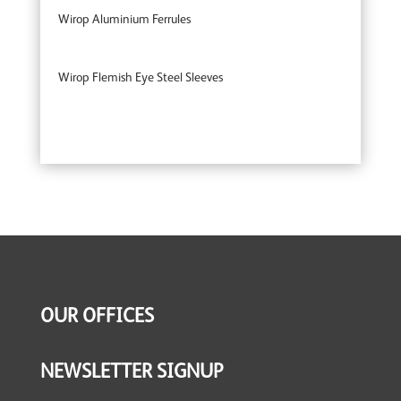
Wirop Aluminium Ferrules
Wirop Flemish Eye Steel Sleeves
OUR OFFICES
NEWSLETTER SIGNUP