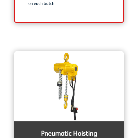
on each batch
Pneumatic Hoisting