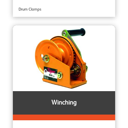
Drum Clamps
Professional Range
Plate Clamps
Specialist Range
Rail Clamps
Armour Ratchet Straps
Winching