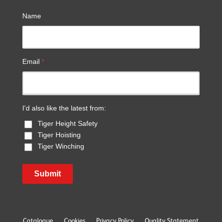
Name
Email
*
I'd also like the latest from:
Tiger Height Safety
Tiger Hoisting
Tiger Winching
Submit
Catalogue
Cookies
Privacy Policy
Quality Statement