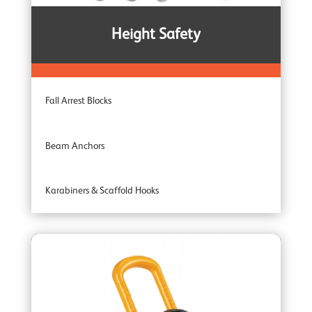
Noiseless Winches
Height Safety
Boat Winches
Fall Arrest Blocks
Beam Anchors
Karabiners & Scaffold Hooks
Recovery Blocks
Tripods