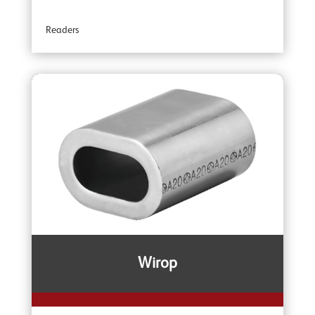
YOKE Angular Contact Bearing Swivels
Readers
YOKE Accessories
Wirop