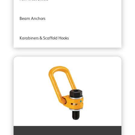
Beam Anchors
Karabiners & Scaffold Hooks
Recovery Blocks
Tripods