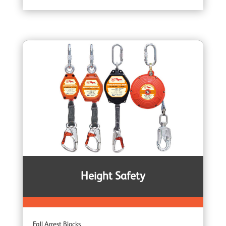
Brake Winches
Ceiling Mounted Winches
Heavy Duty Winches
Corrosion Protected Winches
Noiseless Winches
Height Safety
Boat Winches
Fall Arrest Blocks