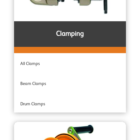
Subsea & Offshore
Spark Resistant
Clamping
Combination Units
All Clamps
Adaptor Hoists
Beam Clamps
Industrial Range
Drum Clamps
Professional Range
Plate Clamps
Specialist Range