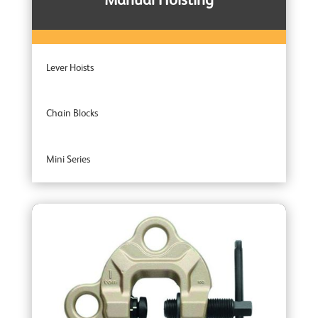
Manual Hoisting
Lever Hoists
Chain Blocks
Mini Series
Entertainment Industry
Trolleys
Wire Rope Pulling Machines