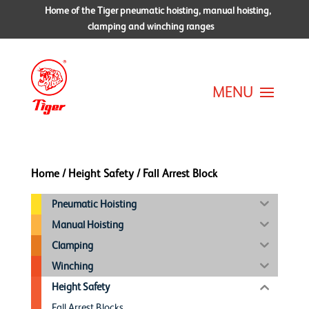
Home of the Tiger pneumatic hoisting, manual hoisting,
clamping and winching ranges
Home
/
Height Safety
/ Fall Arrest Block
Pneumatic Hoisting
Manual Hoisting
Clamping
Winching
Height Safety
Fall Arrest Blocks