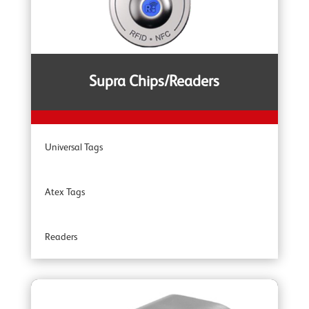
YOKE YSB Snatch Blocks
YOKE ROV Hooks & Shackles
Supra Chips/Readers
YOKE Shackles
Universal Tags
YOKE G80 Fittings
Atex Tags
YOKE Angular Contact Bearing Swivels
Readers
YOKE Accessories