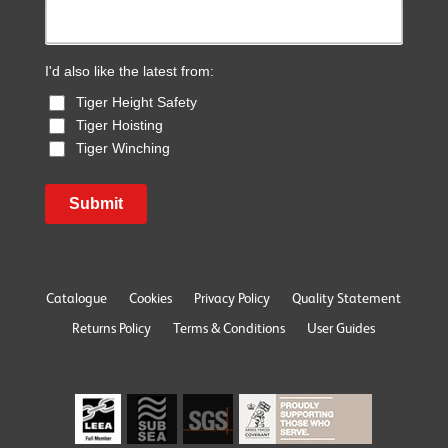
I'd also like the latest from:
Tiger Height Safety
Tiger Hoisting
Tiger Winching
Submit
Catalogue
Cookies
Privacy Policy
Quality Statement
Returns Policy
Terms & Conditions
User Guides