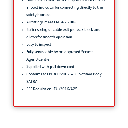
Lower self-locking swivel snap hook with built-in
impact indicator for connecting directly to the
safety harness
All fittings meet EN 362:2004
Buffer spring at cable exit protects block and
allows for smooth operation
Easy to inspect
Fully serviceable by an approved Service
Agent/Centre
Supplied with pull down cord
Conforms to EN 360:2002 – EC Notified Body
SATRA
PPE Regulation (EU)2016/425