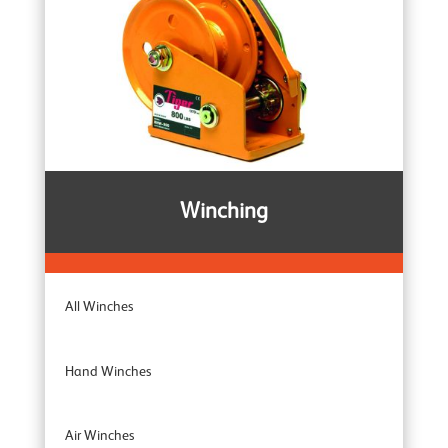
Rail Clamps
Armour Ratchet Straps
Winching
All Winches
Hand Winches
Air Winches