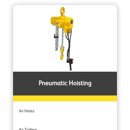
Pneumatic Hoisting
Air Hoists
Air Trolleys