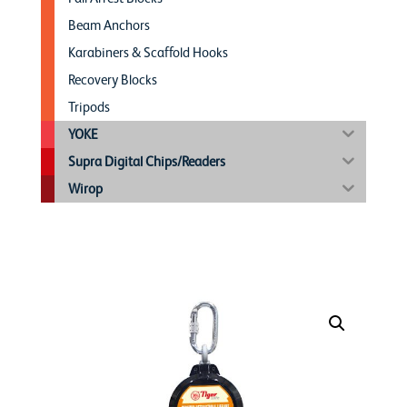
Beam Anchors
Karabiners & Scaffold Hooks
Recovery Blocks
Tripods
YOKE
Supra Digital Chips/Readers
Wirop