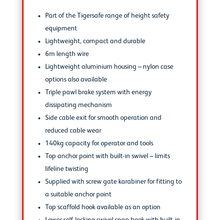
Part of the Tigersafe range of height safety
equipment
Lightweight, compact and durable
6m length wire
Lightweight aluminium housing – nylon case
options also available
Triple pawl brake system with energy
dissipating mechanism
Side cable exit for smooth operation and
reduced cable wear
140kg capacity for operator and tools
Top anchor point with built-in swivel – limits
lifeline twisting
Supplied with screw gate karabiner for fitting to
a suitable anchor point
Top scaffold hook available as an option