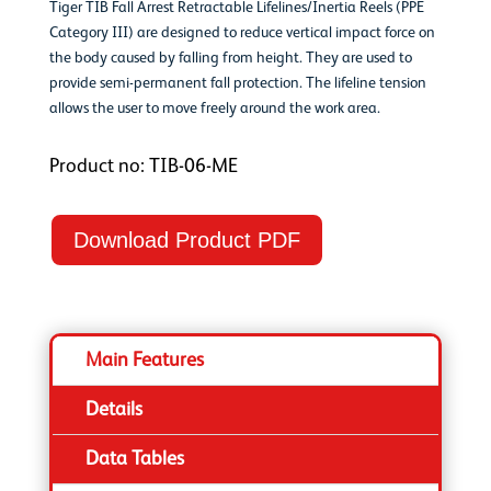
Tiger TIB Fall Arrest Retractable Lifelines/Inertia Reels (PPE
Category III) are designed to reduce vertical impact force on
the body caused by falling from height. They are used to
provide semi-permanent fall protection. The lifeline tension
allows the user to move freely around the work area.
Product no: TIB-06-ME
Download Product PDF
Main Features
Details
Data Tables