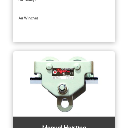
Air Winches