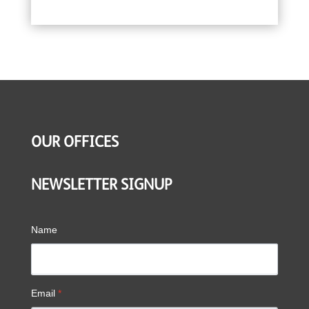
OUR OFFICES
NEWSLETTER SIGNUP
Name
Email
*