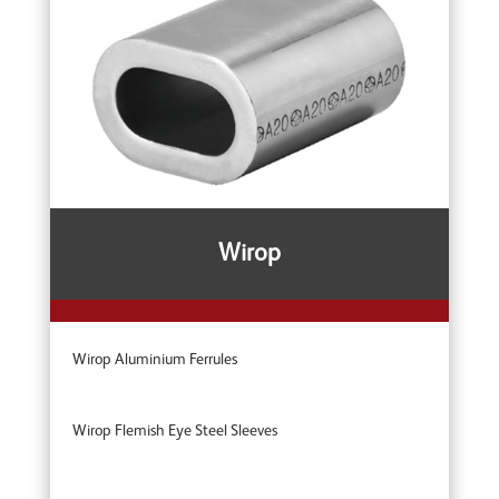
Wirop
Wirop Aluminium Ferrules
Wirop Flemish Eye Steel Sleeves