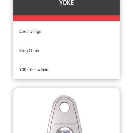
YOKE
Chain Slings
Sling Chain
YOKE Yellow Point
YOKE Extreme 100 Master Links
YOKE Extreme Grade 100 Lifting Chain Fittings
YOKE DA Offshore Lifting