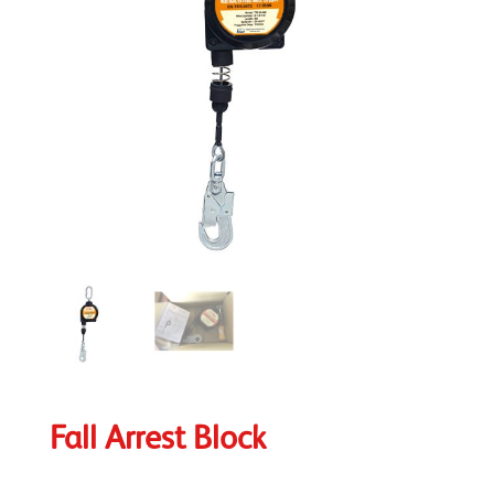
Fall Arrest Block