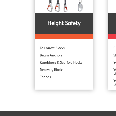
S
Height Safety
Fall Arrest Blocks
C
Beam Anchors
S
Karabiners & Scaffold Hooks
Y
Recovery Blocks
Y
L
Tripods
Y
L
Y
Y
Y
Y