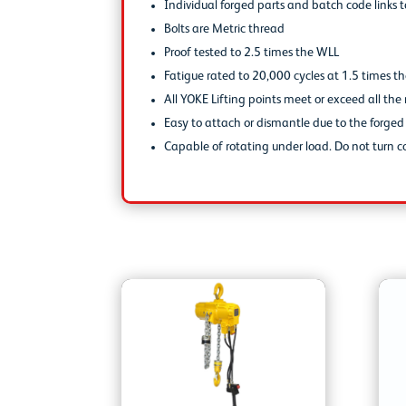
Individual forged parts and batch code links t
Bolts are Metric thread
Proof tested to 2.5 times the WLL
Fatigue rated to 20,000 cycles at 1.5 times t
All YOKE Lifting points meet or exceed all t
Easy to attach or dismantle due to the forge
Capable of rotating under load. Do not turn co