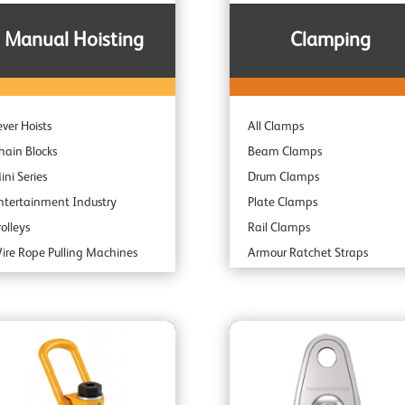
Manual Hoisting
Clamping
ever Hoists
All Clamps
hain Blocks
Beam Clamps
ini Series
Drum Clamps
ntertainment Industry
Plate Clamps
rolleys
Rail Clamps
ire Rope Pulling Machines
Armour Ratchet Straps
ubsea & Offshore
park Resistant
ombination Units
daptor Hoists
ndustrial Range
rofessional Range