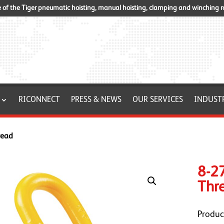
of the Tiger pneumatic hoisting, manual hoisting, clamping and winching 
RICONNECT
PRESS & NEWS
OUR SERVICES
INDUST
read
8-27
Thr
Produc