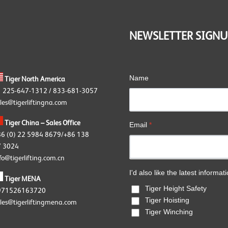
OKE G80 Fittings
OKE Angular Contact Bearing
wivels
NEWSLETTER SIGNU
OKE Accessories
Name
Tiger North America
1 225-647-1312 / 833-681-3057
les@tigerliftingna.com
Tiger China – Sales Office
Email
*
86 (0) 22 5984 8679/+86 138
 3024
fo@tigerlifting.com.cn
I'd also like the latest informat
Tiger MENA
Tiger Height Safety
971526163720
Tiger Hoisting
les@tigerliftingmena.com
Tiger Winching