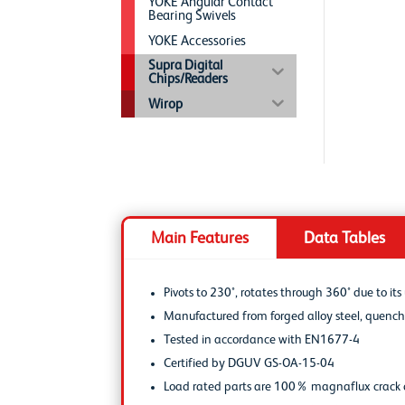
YOKE Angular Contact
Bearing Swivels
YOKE Accessories
Supra Digital
Chips/Readers
Wirop
Main Features
Data Tables
Pivots to 230°, rotates through 360° due to it
Manufactured from forged alloy steel, quen
Tested in accordance with EN1677-4
Certified by DGUV GS-OA-15-04
Load rated parts are 100% magnaflux crack