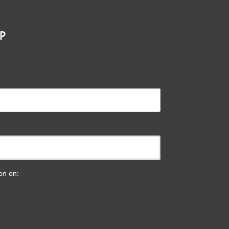
P
ion on: