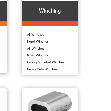
Winching
All Winches
Hand Winches
Air Winches
Brake Winches
Ceiling Mounted Winches
Heavy Duty Winches
Corrosion Protected Winches
Noiseless Winches
Boat Winches