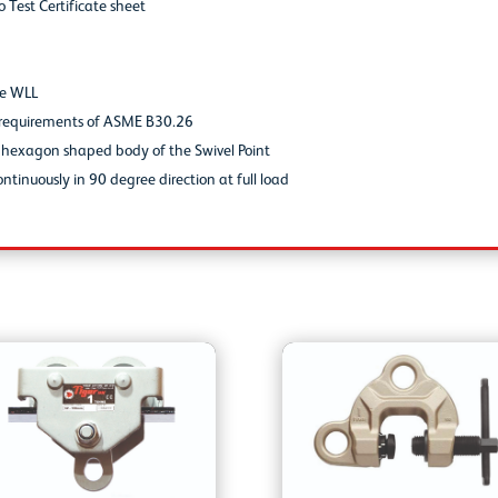
o Test Certificate sheet
he WLL
he requirements of ASME B30.26
d hexagon shaped body of the Swivel Point
ntinuously in 90 degree direction at full load