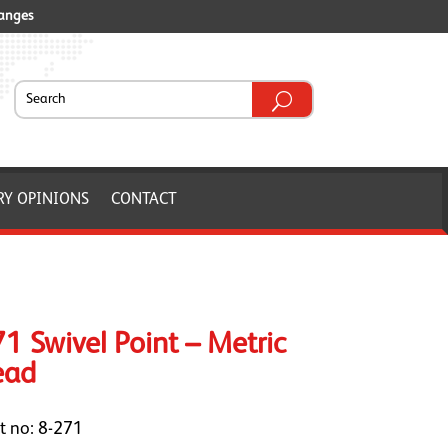
ranges
RY OPINIONS
CONTACT
1 Swivel Point – Metric
ead
t no: 8-271