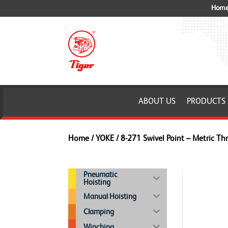
Home 
ABOUT US
PRODUCTS
Home
/
YOKE
/ 8-271 Swivel Point – Metric Th
Pneumatic
Hoisting
Manual Hoisting
Clamping
Winching