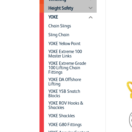
Height Safety
YOKE
Chain Slings
Sling Chain
YOKE Yellow Point
YOKE Extreme 100
Master Links
YOKE Extreme Grade
100 Lifting Chain
Fittings
YOKE DA Offshore
Lifting
YOKE YSB Snatch
Blocks
YOKE ROV Hooks &
Shackles
YOKE Shackles
YOKE G80 Fittings