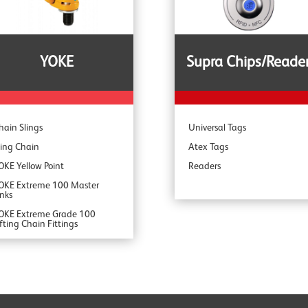
pecialist Range
YOKE
Supra Chips/Reade
hain Slings
Universal Tags
ling Chain
Atex Tags
OKE Yellow Point
Readers
OKE Extreme 100 Master
inks
OKE Extreme Grade 100
ifting Chain Fittings
OKE DA Offshore Lifting
OKE YSB Snatch Blocks
OKE ROV Hooks & Shackles
OKE Shackles