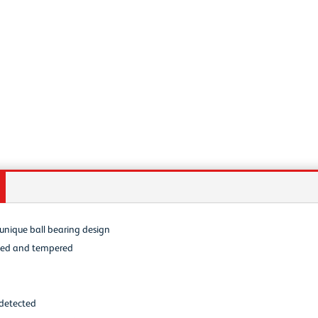
s unique ball bearing design
ched and tempered
 detected