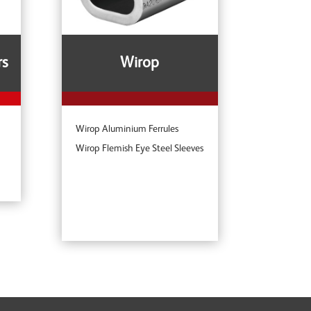
rs
Wirop
Wirop Aluminium Ferrules
Wirop Flemish Eye Steel Sleeves