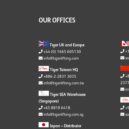
Y
Y
S
OUR OFFICES
Y
Tiger UK and Europe
+
+44 (0) 1665 605130
sa
info@tigerlifting.com
Tiger Taiwan HQ
+
+886-2-2831 3035
2377
info@tigerlifting.com.tw
in
Tiger SEA Warehouse
(Singapore)
+65 8818 6418
+
info@tigerlifting.com.sg
sa
Japan – Distributor