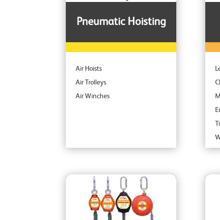
Pneumatic Hoisting
Air Hoists
L
Air Trolleys
C
Air Winches
M
E
T
W
S
S
C
A
I
P